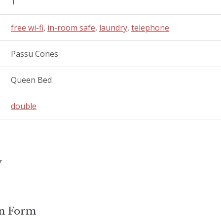
1
free wi-fi
,
in-room safe
,
laundry
,
telephone
Passu Cones
Queen Bed
double
y
on Form