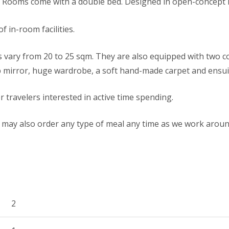
e Rooms come with a double bed. Designed in open-concept l
f in-room facilities.
 vary from 20 to 25 sqm. They are also equipped with two 
 mirror, huge wardrobe, a soft hand-made carpet and ensu
r travelers interested in active time spending.
may also order any type of meal any time as we work aroun
2