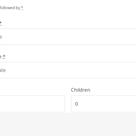
 followed by
*
*
te
*
Children