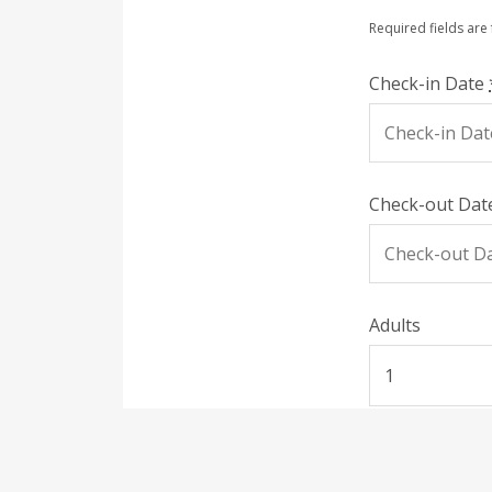
Required fields are
Check-in Date
Check-out Da
Adults