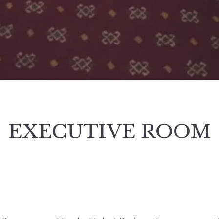
EXECUTIVE ROOM