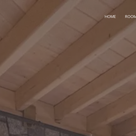
HOME
ROO