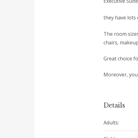
Executive Suit
they have lots o
The room sizes
chairs, makeup
Great choice fo
Moreover, you 
Details
Adults: