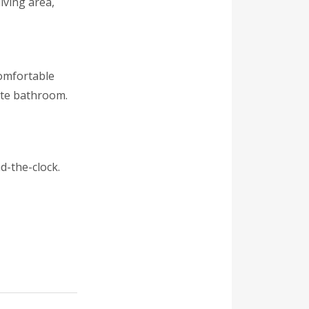
iving area,
comfortable
ite bathroom.
d-the-clock.