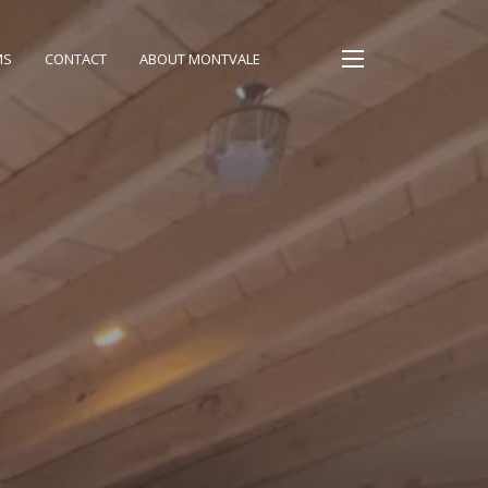
MS
CONTACT
ABOUT MONTVALE