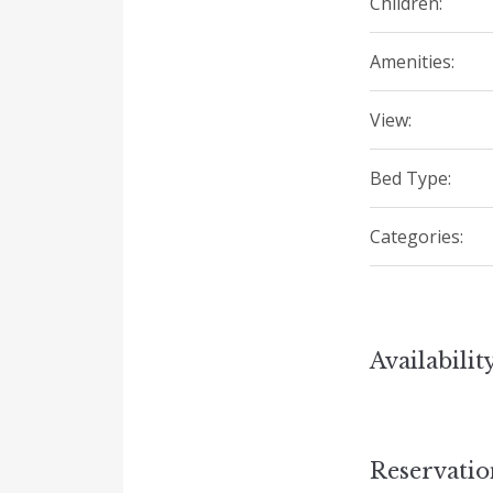
Children:
Amenities:
View:
Bed Type:
Categories:
Availabilit
Reservati