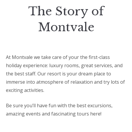
The Story of
Montvale
At Montvale we take care of your the first-class
holiday experience: luxury rooms, great services, and
the best staff. Our resort is your dream place to
immerse into atmosphere of relaxation and try lots of
exciting activities.
Be sure you’ll have fun with the best excursions,
amazing events and fascinating tours here!