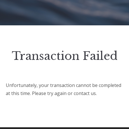
Transaction Failed
Unfortunately, your transaction cannot be completed
at this time. Please try again or contact us.