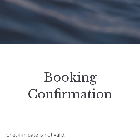
Booking
Confirmation
Check-in date is not valid.